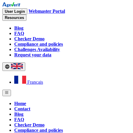
Webmaster Portal
User Login
Resources
Blog
FAQ
Checker Demo
Compliance and policies
Challenges Availability
Request your data
Français
Home
Contact
Blog
FAQ
Checker Demo
Compliance and policies