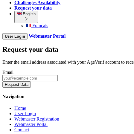
Challenges Availability
Request your data
English
Français
Webmaster Portal
User Login
Request your data
Enter the email address associated with your AgeVerif account to rece
Email
Request Data
Navigation
Home
User Login
Webmaster Registration
Webmaster Portal
Contact