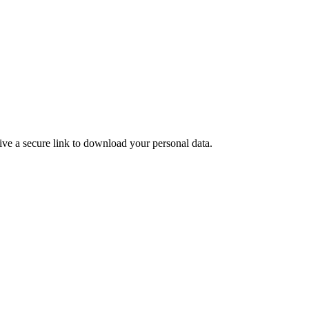
ive a secure link to download your personal data.