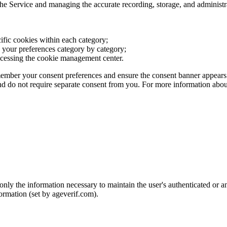
 the Service and managing the accurate recording, storage, and administ
ific cookies within each category;
re your preferences category by category;
ccessing the cookie management center.
member your consent preferences and ensure the consent banner appears 
and do not require separate consent from you. For more information abou
 the information necessary to maintain the user's authenticated or ano
formation (set by ageverif.com).