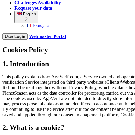
Challenges Availability
Request your data
English
Français
Webmaster Portal
User Login
Cookies Policy
1. Introduction
This policy explains how AgeVerif.com, a Service owned and operated 
verification Service integrated on third-party websites (Clients/Webma
It should be read together with our Privacy Policy, which explains h
PlanetSeason acts as the data controller for processing carried out via
The cookies used by AgeVerif are not intended to directly store inform
may process personal data or online identifiers in accordance with the
By continuing to use the Service after our cookie consent banner app
saved and applied through our consent management platform, Cookiebot
2. What is a cookie?