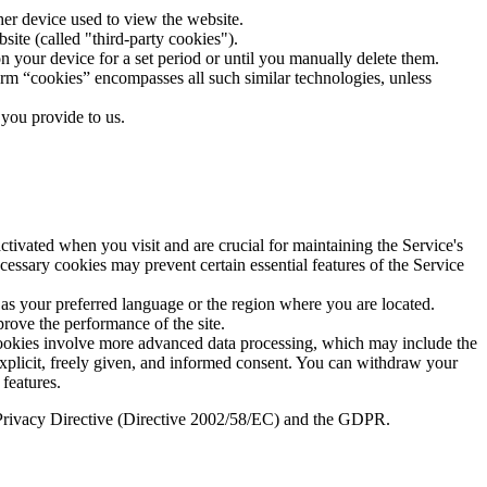
ther device used to view the website.
bsite (called "third-party cookies").
n your device for a set period or until you manually delete them.
term “cookies” encompasses all such similar technologies, unless
 you provide to us.
ctivated when you visit and are crucial for maintaining the Service's
essary cookies may prevent certain essential features of the Service
as your preferred language or the region where you are located.
prove the performance of the site.
 cookies involve more advanced data processing, which may include the
r explicit, freely given, and informed consent. You can withdraw your
features.
 ePrivacy Directive (Directive 2002/58/EC) and the GDPR.