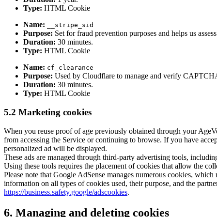
Type:
HTML Cookie
Name:
__stripe_sid
Purpose:
Set for fraud prevention purposes and helps us assess 
Duration:
30 minutes.
Type:
HTML Cookie
Name:
cf_clearance
Purpose:
Used by Cloudflare to manage and verify CAPTCHA chal
Duration:
30 minutes.
Type:
HTML Cookie
5.2 Marketing cookies
When you reuse proof of age previously obtained through your AgeVeri
from accessing the Service or continuing to browse. If you have accep
personalized ad will be displayed.
These ads are managed through third-party advertising tools, includ
Using these tools requires the placement of cookies that allow the col
Please note that Google AdSense manages numerous cookies, which m
information on all types of cookies used, their purpose, and the partn
https://business.safety.google/adscookies
.
6. Managing and deleting cookies