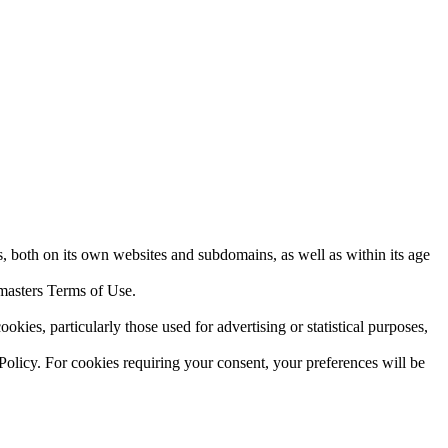
 both on its own websites and subdomains, as well as within its age
bmasters Terms of Use.
ies, particularly those used for advertising or statistical purposes,
olicy. For cookies requiring your consent, your preferences will be