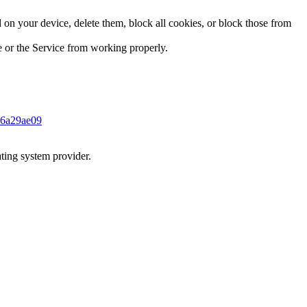
on your device, delete them, block all cookies, or block those from
te or the Service from working properly.
946a29ae09
ting system provider.