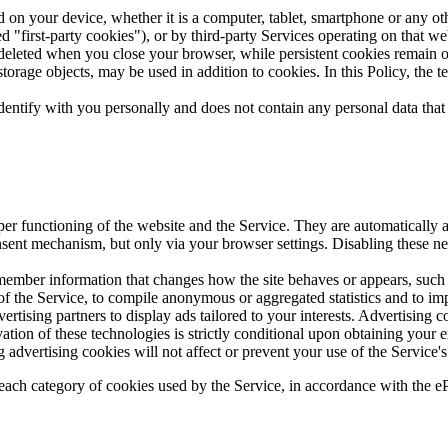
ed on your device, whether it is a computer, tablet, smartphone or any o
ed "first-party cookies"), or by third-party Services operating on that we
 deleted when you close your browser, while persistent cookies remain o
storage objects, may be used in addition to cookies. In this Policy, the 
dentify with you personally and does not contain any personal data that
per functioning of the website and the Service. They are automatically a
sent mechanism, but only via your browser settings. Disabling these nec
member information that changes how the site behaves or appears, such 
of the Service, to compile anonymous or aggregated statistics and to im
tising partners to display ads tailored to your interests. Advertising
ivation of these technologies is strictly conditional upon obtaining you
dvertising cookies will not affect or prevent your use of the Service's 
 each category of cookies used by the Service, in accordance with the