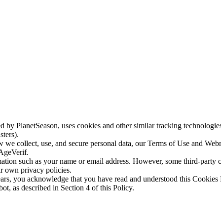
by PlanetSeason, uses cookies and other similar tracking technologies,
sters).
ow we collect, use, and secure personal data, our Terms of Use and We
 AgeVerif.
ation such as your name or email address. However, some third-party cook
ir own privacy policies.
ears, you acknowledge that you have read and understood this Cookies P
, as described in Section 4 of this Policy.