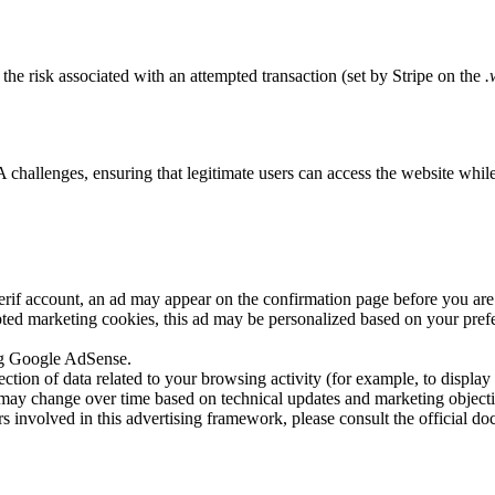
the risk associated with an attempted transaction (set by Stripe on the
.
lenges, ensuring that legitimate users can access the website while bl
f account, an ad may appear on the confirmation page before you are re
ted marketing cookies, this ad may be personalized based on your prefer
ing Google AdSense.
lection of data related to your browsing activity (for example, to displa
ay change over time based on technical updates and marketing objecti
ers involved in this advertising framework, please consult the official