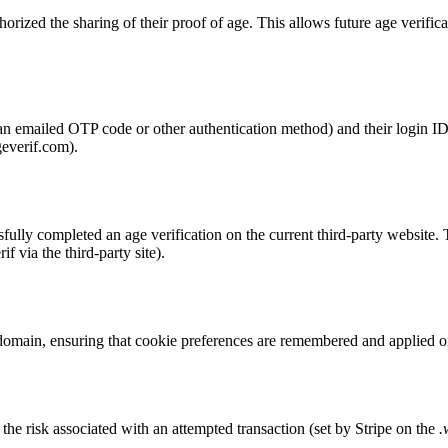
horized the sharing of their proof of age. This allows future age verific
., an emailed OTP code or other authentication method) and their login
geverif.com).
fully completed an age verification on the current third-party website. 
f via the third-party site).
 domain, ensuring that cookie preferences are remembered and applied on
the risk associated with an attempted transaction (set by Stripe on the
.