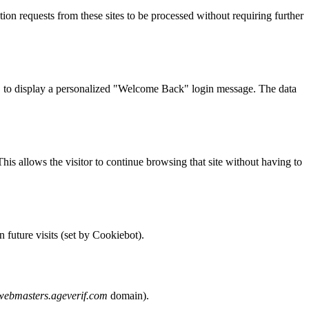
ation requests from these sites to be processed without requiring further
 ID to display a personalized "Welcome Back" login message. The data
This allows the visitor to continue browsing that site without having to
 future visits (set by Cookiebot).
webmasters.ageverif.com
domain).