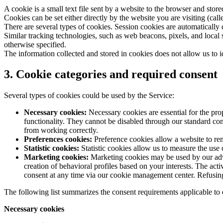
A cookie is a small text file sent by a website to the browser and stor
Cookies can be set either directly by the website you are visiting (call
There are several types of cookies. Session cookies are automatically
Similar tracking technologies, such as web beacons, pixels, and local 
otherwise specified.
The information collected and stored in cookies does not allow us to i
3. Cookie categories and required consent
Several types of cookies could be used by the Service:
Necessary cookies:
Necessary cookies are essential for the pro
functionality. They cannot be disabled through our standard con
from working correctly.
Preferences cookies:
Preference cookies allow a website to re
Statistic cookies:
Statistic cookies allow us to measure the use 
Marketing cookies:
Marketing cookies may be used by our adver
creation of behavioral profiles based on your interests. The act
consent at any time via our cookie management center. Refusing a
The following list summarizes the consent requirements applicable to
Necessary cookies