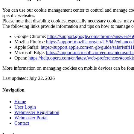
You can use our cookie management center to control and manage cooki
specific websites.
Please note that disabling cookies, especially necessary cookies, may a
The following links provide information and tips on how to manage 
Google Chrome:
https://support.google.com/chrome/answer/9
Mozilla Firefox:
https://support.mozilla.org/en-US/kb/enhanced
Apple Safari:
https://support.apple.com/en-gb/guide/safari/sfri
Microsoft Edge:
https://support.microsoft.com/en-us/microso
Opera:
https://help.opera.com/en/latest/web-preferences/#cooki
More information on managing cookies on mobile devices can be foun
Last updated: July 22, 2026
Navigation
Home
User Login
Webmaster Registration
Webmaster Portal
Contact