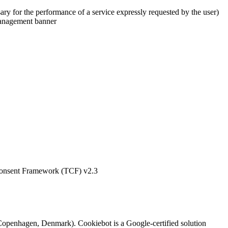
ry for the performance of a service expressly requested by the user)
 management banner
 Consent Framework (TCF) v2.3
openhagen, Denmark). Cookiebot is a Google-certified solution