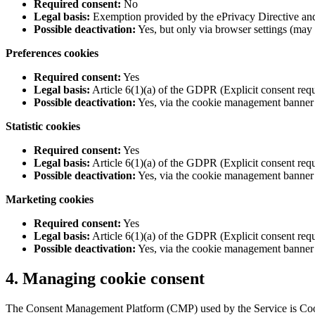
Required consent:
No
Legal basis:
Exemption provided by the ePrivacy Directive and A
Possible deactivation:
Yes, but only via browser settings (may
Preferences cookies
Required consent:
Yes
Legal basis:
Article 6(1)(a) of the GDPR (Explicit consent requ
Possible deactivation:
Yes, via the cookie management banner
Statistic cookies
Required consent:
Yes
Legal basis:
Article 6(1)(a) of the GDPR (Explicit consent requ
Possible deactivation:
Yes, via the cookie management banner
Marketing cookies
Required consent:
Yes
Legal basis:
Article 6(1)(a) of the GDPR (Explicit consent re
Possible deactivation:
Yes, via the cookie management banner
4. Managing cookie consent
The Consent Management Platform (CMP) used by the Service is Cook