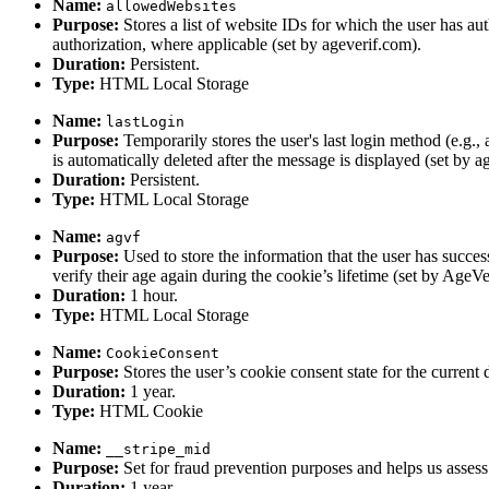
Name:
allowedWebsites
Purpose:
Stores a list of website IDs for which the user has aut
authorization, where applicable (set by ageverif.com).
Duration:
Persistent.
Type:
HTML Local Storage
Name:
lastLogin
Purpose:
Temporarily stores the user's last login method (e.g
is automatically deleted after the message is displayed (set by a
Duration:
Persistent.
Type:
HTML Local Storage
Name:
agvf
Purpose:
Used to store the information that the user has success
verify their age again during the cookie’s lifetime (set by AgeVeri
Duration:
1 hour.
Type:
HTML Local Storage
Name:
CookieConsent
Purpose:
Stores the user’s cookie consent state for the current
Duration:
1 year.
Type:
HTML Cookie
Name:
__stripe_mid
Purpose:
Set for fraud prevention purposes and helps us assess 
Duration:
1 year.