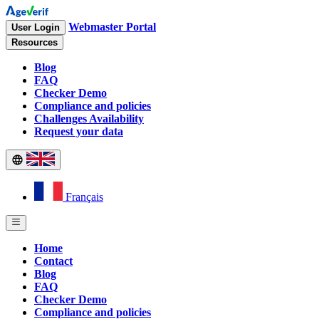
Webmaster Portal
User Login
Resources
Blog
FAQ
Checker Demo
Compliance and policies
Challenges Availability
Request your data
Français
Home
Contact
Blog
FAQ
Checker Demo
Compliance and policies