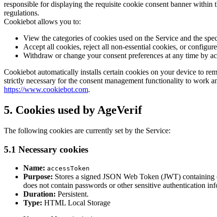
responsible for displaying the requisite cookie consent banner within
regulations.
Cookiebot allows you to:
View the categories of cookies used on the Service and the spec
Accept all cookies, reject all non-essential cookies, or configu
Withdraw or change your consent preferences at any time by a
Cookiebot automatically installs certain cookies on your device to re
strictly necessary for the consent management functionality to work 
https://www.cookiebot.com
.
5. Cookies used by AgeVerif
The following cookies are currently set by the Service:
5.1 Necessary cookies
Name:
accessToken
Purpose:
Stores a signed JSON Web Token (JWT) containing only
does not contain passwords or other sensitive authentication in
Duration:
Persistent.
Type:
HTML Local Storage