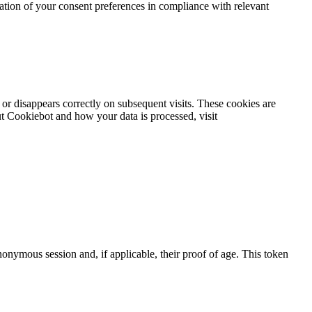
ration of your consent preferences in compliance with relevant
or disappears correctly on subsequent visits. These cookies are
t Cookiebot and how your data is processed, visit
nymous session and, if applicable, their proof of age. This token