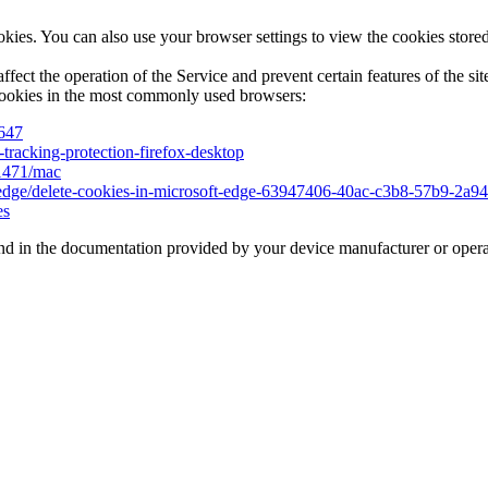
es. You can also use your browser settings to view the cookies stored 
ffect the operation of the Service and prevent certain features of the si
cookies in the most commonly used browsers:
5647
-tracking-protection-firefox-desktop
11471/mac
ft-edge/delete-cookies-in-microsoft-edge-63947406-40ac-c3b8-57b9-2a
es
d in the documentation provided by your device manufacturer or opera