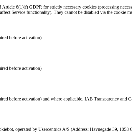
rticle 6(1)(f) GDPR for strictly necessary cookies (processing necessa
 affect Service functionality). They cannot be disabled via the cookie
ired before activation)
ired before activation)
quired before activation) and where applicable, IAB Transparency and
iebot, operated by Usercentrics A/S (Address: Havnegade 39, 1058 C