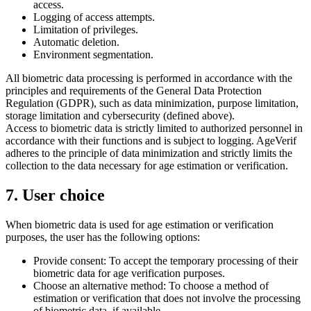
access.
Logging of access attempts.
Limitation of privileges.
Automatic deletion.
Environment segmentation.
All biometric data processing is performed in accordance with the
principles and requirements of the General Data Protection
Regulation (GDPR), such as data minimization, purpose limitation,
storage limitation and cybersecurity (defined above).
Access to biometric data is strictly limited to authorized personnel in
accordance with their functions and is subject to logging. AgeVerif
adheres to the principle of data minimization and strictly limits the
collection to the data necessary for age estimation or verification.
7. User choice
When biometric data is used for age estimation or verification
purposes, the user has the following options:
Provide consent: To accept the temporary processing of their
biometric data for age verification purposes.
Choose an alternative method: To choose a method of
estimation or verification that does not involve the processing
of biometric data, if available.