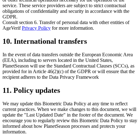
service. These service providers are subject to strict contractual
obligations of confidentiality and security in accordance with the
GDPR.
Consult section
6. Transfer of personal data with other entities
of
AgeVerif
Privacy Policy
for more information.
10. International transfers
In the event of data transfers outside the European Economic Area
(EEA), including to servers located in the United States,
PlanetSeason will use the Standard Contractual Clauses (SCCs), as
provided for in Article 46(2)(c) of the GDPR or will ensure that the
recipient adheres to the Data Privacy Framework
11. Policy updates
We may update this Biometric Data Policy at any time to reflect
current practices. When we make changes to this document, we will
update the "Last Updated Date" in the footer of the document. We
encourage you to regularly review this Biometric Data Policy to stay
informed about how PlanetSeason processes and protects your
information.