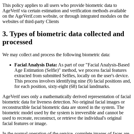
This policy applies to all users who provide biometric data to
AgeVerif via certain estimation and verification methods available
on the AgeVerif.com website, or through integrated modules on the
websites of third-party Clients
3. Types of biometric data collected and
processed
We may collect and process the following biometric data:
Facial Analysis Data:
As part of our "Facial Analysis-Based
Age Estimation (Selfie)" method, we process facial features
extracted from submitted Selfies, locally on the user's device.
This process involves identifying nine (9) facial positions and,
for each position, sixty-eight (68) facial landmarks.
AgeVerif uses only a mathematically derived representation of facial
biometric data for liveness detection. No original facial images or
reconstructible facial biometric data are stored in the system. The
biometric model used by the system is irreversible and cannot be
used to recreate, reconstruct, or retrieve the individual's original
facial features or image.
In the normal operation of the service, complete images of faces are