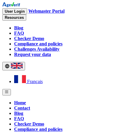
Webmaster Portal
User Login
Resources
Blog
FAQ
Checker Demo
Compliance and policies
Challenges Availability
Request your data
Français
Home
Contact
Blog
FAQ
Checker Demo
Compliance and policies