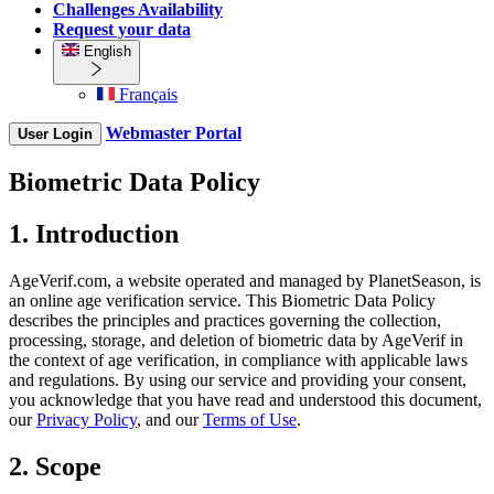
Challenges Availability
Request your data
English
Français
Webmaster Portal
User Login
Biometric Data Policy
1. Introduction
AgeVerif.com, a website operated and managed by PlanetSeason, is
an online age verification service. This Biometric Data Policy
describes the principles and practices governing the collection,
processing, storage, and deletion of biometric data by AgeVerif in
the context of age verification, in compliance with applicable laws
and regulations. By using our service and providing your consent,
you acknowledge that you have read and understood this document,
our
Privacy Policy
, and our
Terms of Use
.
2. Scope