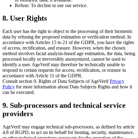
Refuse: To decline to use our service.
8. User Rights
Each user has the right to object to the processing of their biometric
data by refusing the proposed estimation or verification method. In
accordance with Articles 15 to 21 of the GDPR, you have the rights
of access, rectification, and erasure. However, when the chosen
method involves facial analysis-based age estimation, the data, being
processed locally or irreversibly anonymized, cannot be used to
identify a user. AgeVerif may therefore be technically unable to
respond to certain requests for access, rectification, or erasure in
accordance with Article 11 of the GDPR.
Consult section
9. Rights of Data Subjects
of AgeVerif
Privacy
Policy
for more information about Data Subjects Rights and how it
can be executed.
9. Sub-processors and technical service
providers
AgeVerif may engage technical sub-processors, as defined by article
4.8 of RGPD, to act on its behalf for hosting, security, maintenance,
or other technical operations necessary for the operation of the