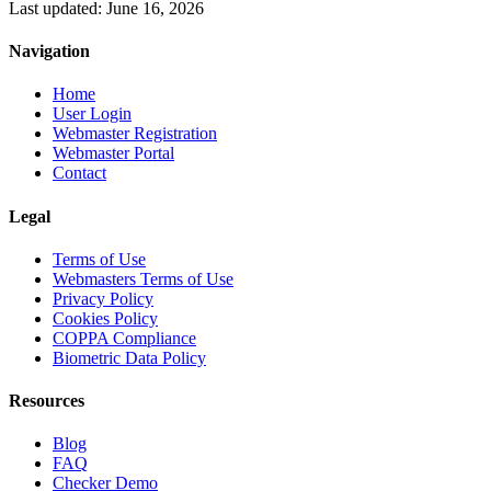
Last updated: June 16, 2026
Navigation
Home
User Login
Webmaster Registration
Webmaster Portal
Contact
Legal
Terms of Use
Webmasters Terms of Use
Privacy Policy
Cookies Policy
COPPA Compliance
Biometric Data Policy
Resources
Blog
FAQ
Checker Demo