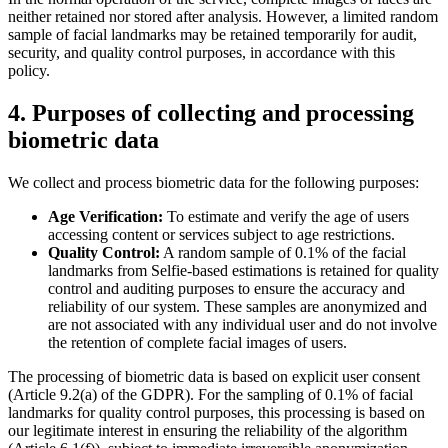
neither retained nor stored after analysis. However, a limited random
sample of facial landmarks may be retained temporarily for audit,
security, and quality control purposes, in accordance with this
policy.
4. Purposes of collecting and processing
biometric data
We collect and process biometric data for the following purposes:
Age Verification:
To estimate and verify the age of users
accessing content or services subject to age restrictions.
Quality Control:
A random sample of 0.1% of the facial
landmarks from Selfie-based estimations is retained for quality
control and auditing purposes to ensure the accuracy and
reliability of our system. These samples are anonymized and
are not associated with any individual user and do not involve
the retention of complete facial images of users.
The processing of biometric data is based on explicit user consent
(Article 9.2(a) of the GDPR). For the sampling of 0.1% of facial
landmarks for quality control purposes, this processing is based on
our legitimate interest in ensuring the reliability of the algorithm