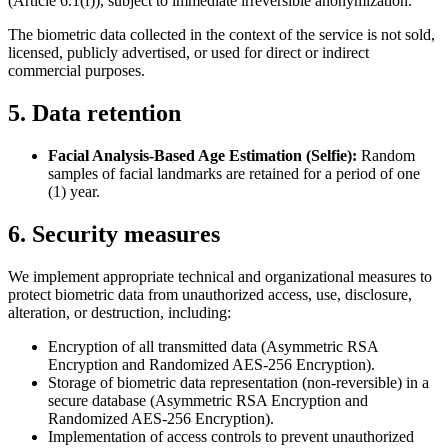
(Article 6.1(f)), subject to immediate irreversible anonymization.
The biometric data collected in the context of the service is not sold,
licensed, publicly advertised, or used for direct or indirect
commercial purposes.
5. Data retention
Facial Analysis-Based Age Estimation (Selfie):
Random
samples of facial landmarks are retained for a period of one
(1) year.
6. Security measures
We implement appropriate technical and organizational measures to
protect biometric data from unauthorized access, use, disclosure,
alteration, or destruction, including:
Encryption of all transmitted data (Asymmetric RSA
Encryption and Randomized AES-256 Encryption).
Storage of biometric data representation (non-reversible) in a
secure database (Asymmetric RSA Encryption and
Randomized AES-256 Encryption).
Implementation of access controls to prevent unauthorized